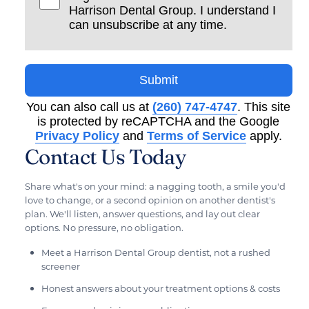
Harrison Dental Group. I understand I
can unsubscribe at any time.
Submit
You can also call us at
(260) 747-4747
. This site
is protected by reCAPTCHA and the Google
Privacy Policy
and
Terms of Service
apply.
Contact Us Today
Share what's on your mind: a nagging tooth, a smile you'd
love to change, or a second opinion on another dentist's
plan. We'll listen, answer questions, and lay out clear
options. No pressure, no obligation.
Meet a Harrison Dental Group dentist, not a rushed
screener
Honest answers about your treatment options & costs