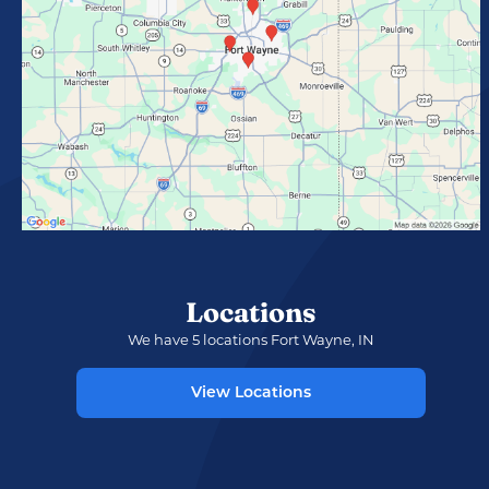
Locations
We have 5 locations Fort Wayne, IN
View Locations