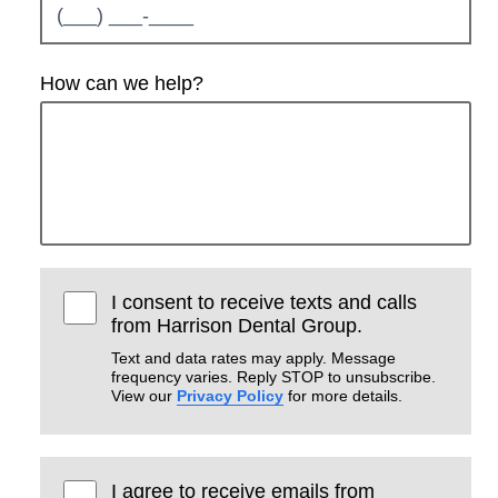
How can we help?
I consent to receive texts and calls
from Harrison Dental Group.
Text and data rates may apply. Message
frequency varies. Reply STOP to unsubscribe.
View our
Privacy Policy
for more details.
I agree to receive emails from