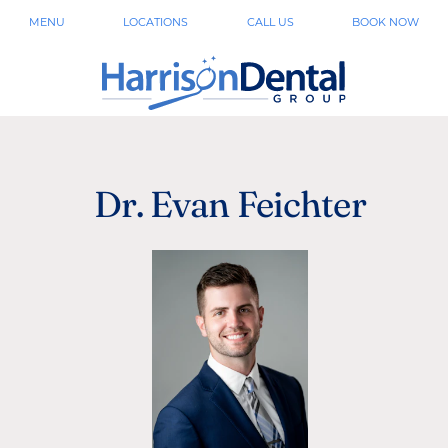
MENU
LOCATIONS
CALL US
BOOK NOW
Dr. Evan Feichter