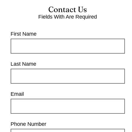
Contact Us
Fields With
Are Required
First Name
Last Name
Email
Phone Number