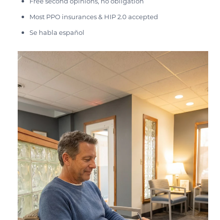
Free second opinions, no obligation
Most PPO insurances & HIP 2.0 accepted
Se habla español