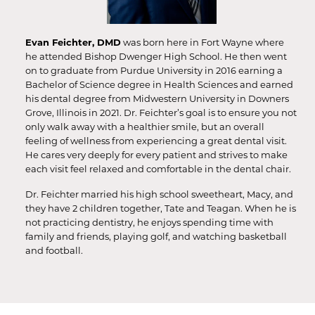
Evan Feichter, DMD
was born here in Fort Wayne where
he attended Bishop Dwenger High School. He then went
on to graduate from Purdue University in 2016 earning a
Bachelor of Science degree in Health Sciences and earned
his dental degree from Midwestern University in Downers
Grove, Illinois in 2021. Dr. Feichter’s goal is to ensure you not
only walk away with a healthier smile, but an overall
feeling of wellness from experiencing a great dental visit.
He cares very deeply for every patient and strives to make
each visit feel relaxed and comfortable in the dental chair.
Dr. Feichter married his high school sweetheart, Macy, and
they have 2 children together, Tate and Teagan. When he is
not practicing dentistry, he enjoys spending time with
family and friends, playing golf, and watching basketball
and football.