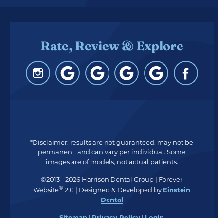
Rate, Review & Explore
*Disclaimer: results are not guaranteed, may not be
permanent, and can vary per individual. Some
images are of models, not actual patients.
©2013 - 2026 Harrison Dental Group | Forever
®
Website
2.0 | Designed & Developed by
Einstein
Dental
Sitemap
|
Privacy Policy
|
Login