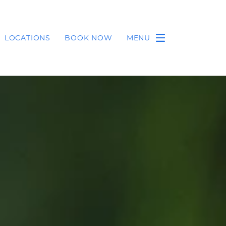
LOCATIONS
BOOK NOW
MENU