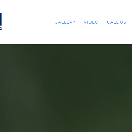
GALLERY
VIDEO
CALL US