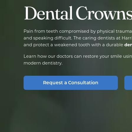
Dental Crown
Pain from teeth compromised by physical trauma 
and speaking difficult. The caring dentists at Har
den
and protect a weakened tooth with a durable
Learn how our doctors can restore your smile usi
modern dentistry.
Request a Consultation