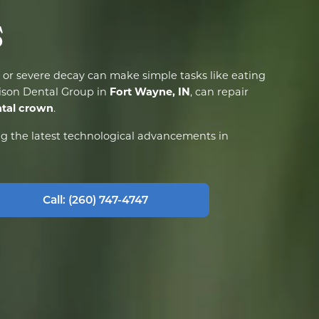
s
or severe decay can make simple tasks like eating
Fort Wayne, IN
rison Dental Group in
, can repair
tal crown
.
ng the latest technological advancements in
Call: (260) 747-4747