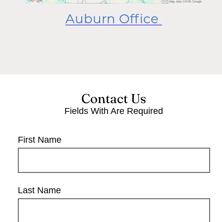
Auburn Office
Contact Us
Fields With
Are Required
First Name
Last Name