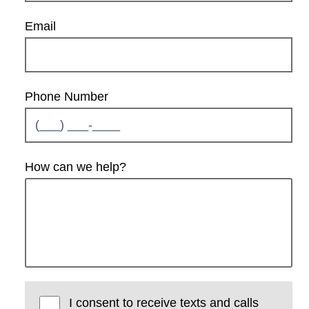
Email
Phone Number
How can we help?
I consent to receive texts and calls