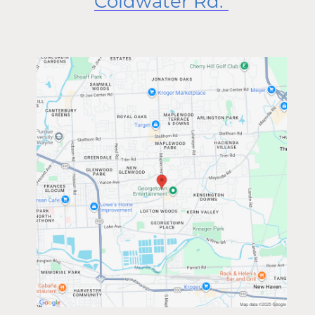
Coldwater Rd.