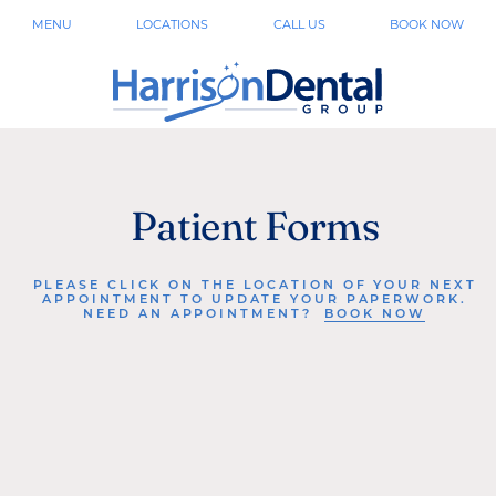
MENU
LOCATIONS
CALL US
BOOK NOW
Patient Forms
PLEASE CLICK ON THE LOCATION OF YOUR NEXT
APPOINTMENT TO UPDATE YOUR PAPERWORK.
NEED AN APPOINTMENT?
BOOK NOW