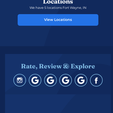
Locations
We have 5 locations Fort Wayne, IN
View Locations
Rate, Review & Explore