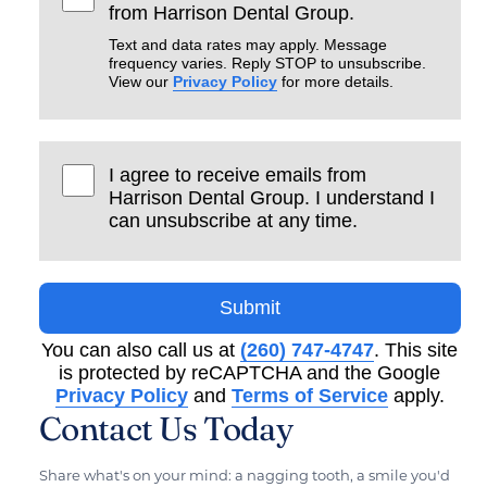
from Harrison Dental Group.
Text and data rates may apply. Message
frequency varies. Reply STOP to unsubscribe.
View our
Privacy Policy
for more details.
I agree to receive emails from
Harrison Dental Group. I understand I
can unsubscribe at any time.
Submit
You can also call us at
(260) 747-4747
. This site
is protected by reCAPTCHA and the Google
Privacy Policy
and
Terms of Service
apply.
Contact Us Today
Share what's on your mind: a nagging tooth, a smile you'd