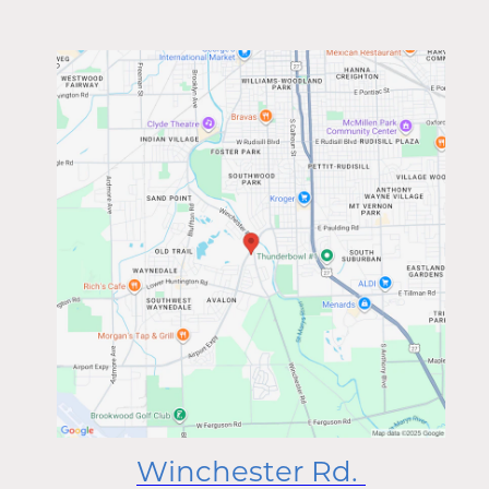
Winchester Rd.