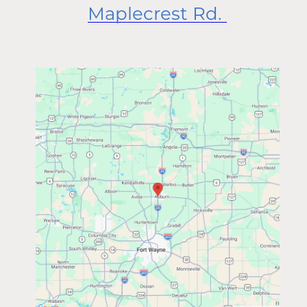
Maplecrest Rd.