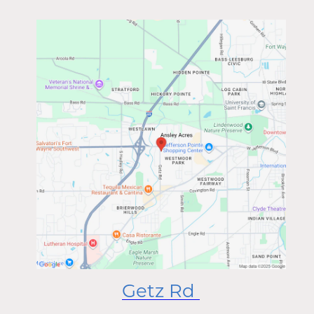
Getz Rd