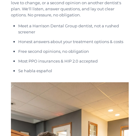
love to change, or a second opinion on another dentist's
plan. We'll listen, answer questions, and lay out clear
options. No pressure, no obligation.
Meet a Harrison Dental Group dentist, not a rushed
screener
Honest answers about your treatment options & costs
Free second opinions, no obligation
Most PPO insurances & HIP 2.0 accepted
Se habla español