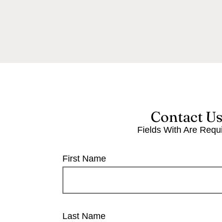
Contact U
Fields With
Are Requ
First Name
Last Name