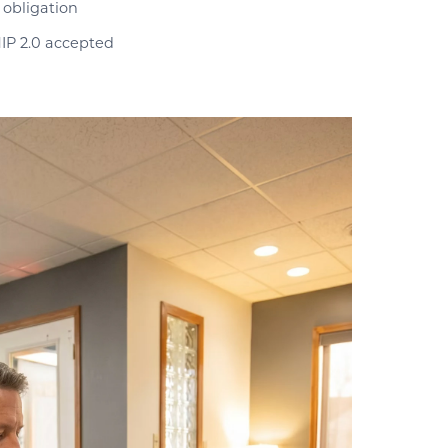
 obligation
IP 2.0 accepted