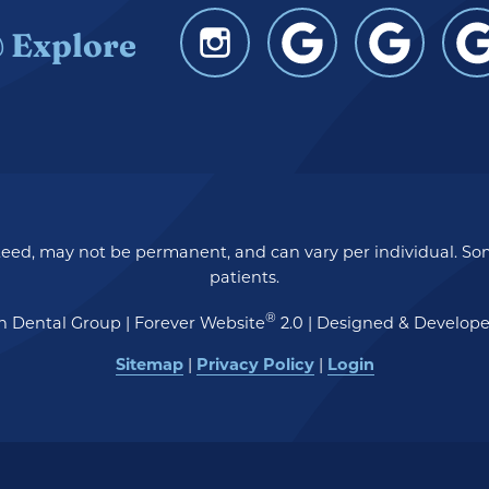
 Explore
nteed, may not be permanent, and can vary per individual. So
patients.
®
n Dental Group | Forever Website
2.0 | Designed & Develop
Sitemap
Privacy Policy
Login
|
|