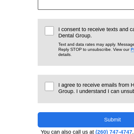
I consent to receive texts and c
Dental Group.
Text and data rates may apply. Message
Reply STOP to unsubscribe. View our
P
details.
I agree to receive emails from 
Group. I understand I can unsub
Submit
You can also call us at
(260) 747-4747