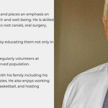
rs and places an emphasis on
th and well-being. He is skilled
to root canals, oral surgery,
t by educating them not only in
regularly volunteers at
erved population.
ith his family including his
ies. He also enjoys working
basketball, and hosting