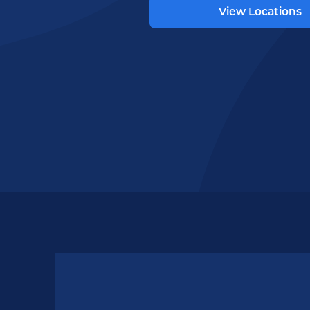
View Locations