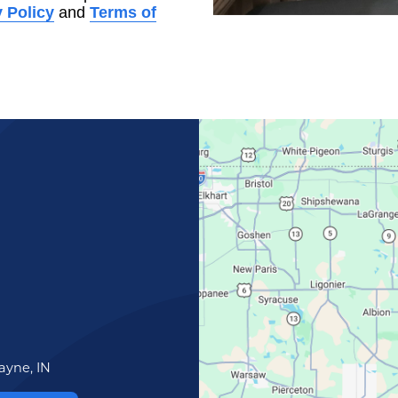
 Policy
and
Terms of
ayne, IN