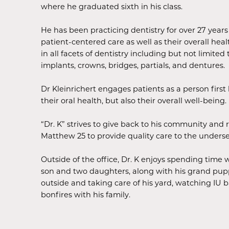
where he graduated sixth in his class.
He has been practicing dentistry for over 27 yea
patient-centered care as well as their overall heal
in all facets of dentistry including but not limited 
implants, crowns, bridges, partials, and dentures.
Dr Kleinrichert engages patients as a person firs
their oral health, but also their overall well-being.
“Dr. K” strives to give back to his community and 
Matthew 25 to provide quality care to the unders
Outside of the office, Dr. K enjoys spending time w
son and two daughters, along with his grand pupp
outside and taking care of his yard, watching IU 
bonfires with his family.