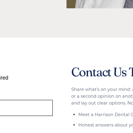
Contact Us 
s
ired
Share what's on your mind: 
or a second opinion on anoth
and lay out clear options. No
Meet a Harrison Dental G
Honest answers about yo