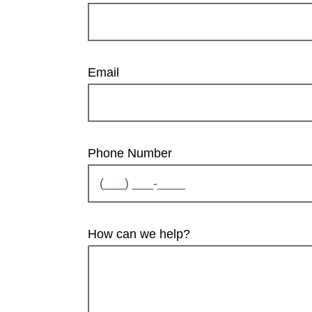
Email
Phone Number
How can we help?