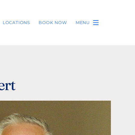
LOCATIONS
BOOK NOW
MENU
ert