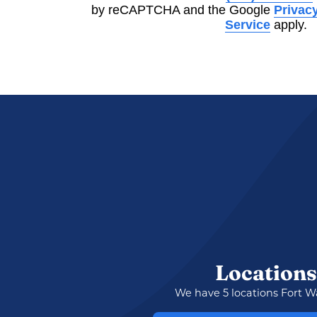
by reCAPTCHA and the Google
Privacy
Service
apply.
Locations
We have 5 locations Fort W