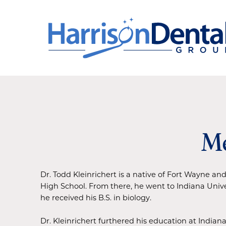
Me
Dr. Todd Kleinrichert is a native of Fort Wayne 
High School. From there, he went to Indiana Univ
he received his B.S. in biology.
Dr. Kleinrichert furthered his education at Indiana