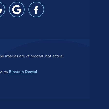
me images are of models, not actual
Einstein Dental
ed by