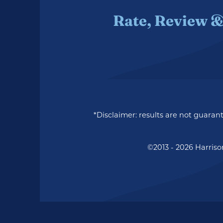
Rate, Review &
*Disclaimer: results are not guara
©2013 - 2026 Harriso