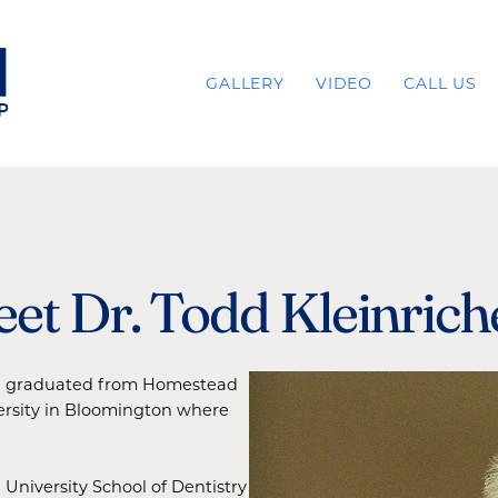
GALLERY
VIDEO
CALL US
et Dr. Todd Kleinrich
and graduated from Homestead
ersity in Bloomington where
 University School of Dentistry