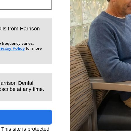
alls from Harrison
 frequency varies.
rivacy Policy
for more
Harrison Dental
scribe at any time.
. This site is protected