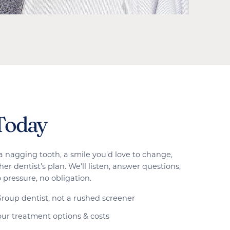
Today
a nagging tooth, a smile you'd love to change,
er dentist's plan. We'll listen, answer questions,
 pressure, no obligation.
roup dentist, not a rushed screener
ur treatment options & costs