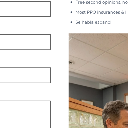
Free second opinions, no
Most PPO insurances & H
Se habla español