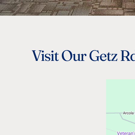
Visit Our Getz Rd