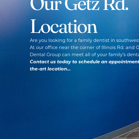
Our Getz Rd.
Location
Are you looking for a family dentist in southwes
At our office near the corner of Illinois Rd. and 
Dental Group can meet all of your family’s dent
Contact us today to schedule an appointment a
the-art location…