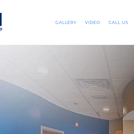
GALLERY
VIDEO
CALL US