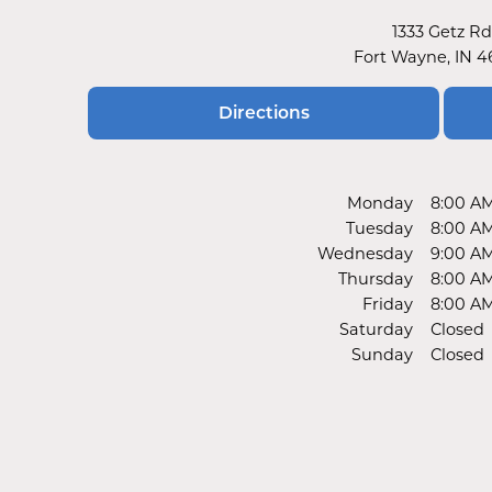
1333 Getz Rd
Fort Wayne, IN 
Directions
Monday
8:00 A
Tuesday
8:00 A
Wednesday
9:00 A
Thursday
8:00 A
Friday
8:00 A
Saturday
Closed
Sunday
Closed