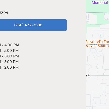
46804
(260) 432-3588
M
-
4:00 PM
M
-
5:00 PM
M
-
6:00 PM
M
-
5:00 PM
M
-
2:00 PM