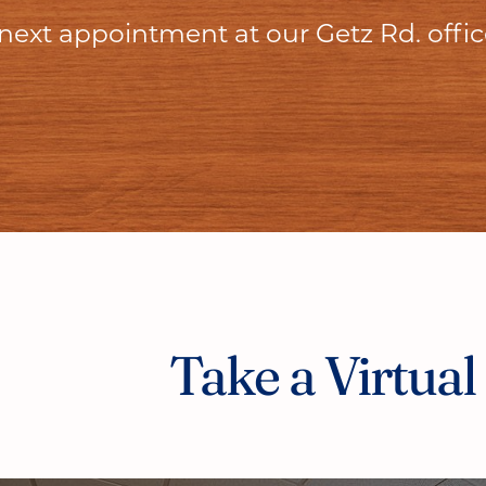
 next appointment at our Getz Rd. offi
Take a Virtual