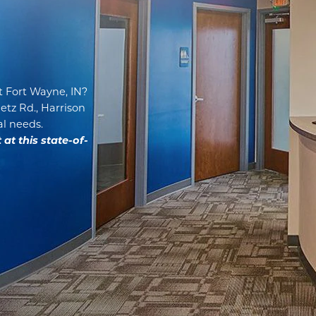
t Fort Wayne, IN?
Getz Rd., Harrison
al needs.
t this state-of-