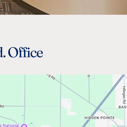
. Office