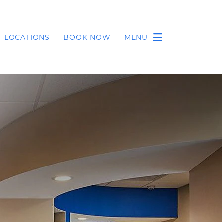
LOCATIONS
BOOK NOW
MENU