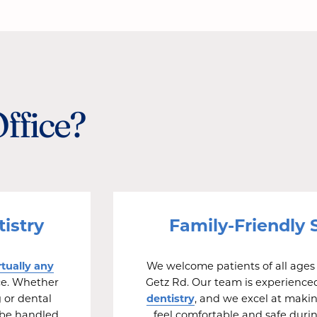
Office?
istry
Family-Friendly 
rtually any
We welcome patients of all ages 
ice. Whether
Getz Rd. Our team is experience
dentistry
 or dental
, and we excel at maki
 be handled
feel comfortable and safe durin