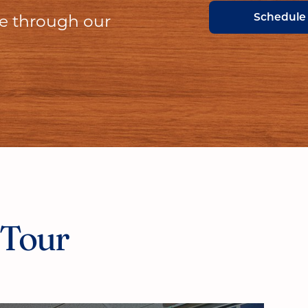
Schedule
ce through our
 Tour