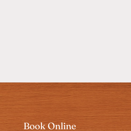
Book Online