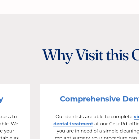
Why Visit this 
y
Comprehensive Dent
vi
cess to
Our dentists are able to complete
dental treatment
able. We
at our Getz Rd. off
e your
you are in need of a simple cleaning
rtable as
implant surgery, your procedure can