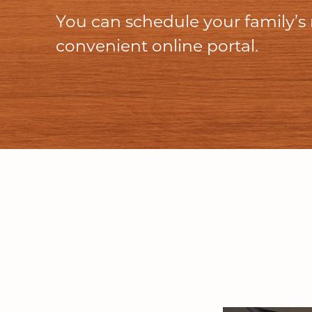
You can schedule your family’s
convenient online portal.