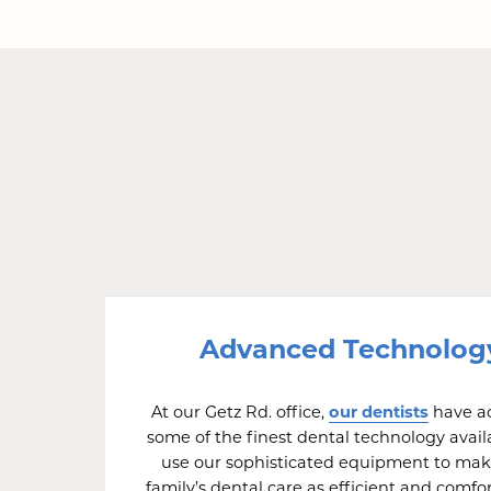
Advanced Technolog
our dentists
At our Getz Rd. office,
have ac
some of the finest dental technology avail
use our sophisticated equipment to mak
family’s dental care as efficient and comfo