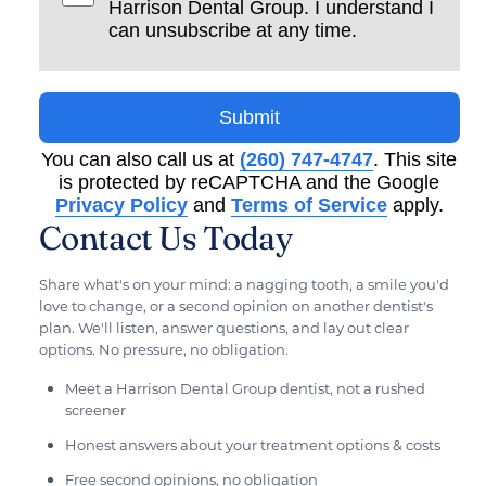
Harrison Dental Group. I understand I
can unsubscribe at any time.
Submit
You can also call us at
(260) 747-4747
. This site
is protected by reCAPTCHA and the Google
Privacy Policy
and
Terms of Service
apply.
Contact Us Today
Share what's on your mind: a nagging tooth, a smile you'd
love to change, or a second opinion on another dentist's
plan. We'll listen, answer questions, and lay out clear
options. No pressure, no obligation.
Meet a Harrison Dental Group dentist, not a rushed
screener
Honest answers about your treatment options & costs
Free second opinions, no obligation