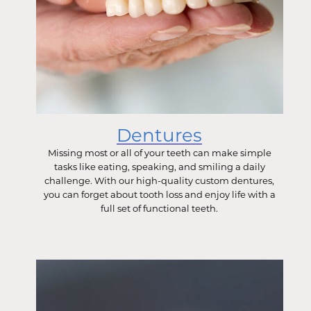
Dentures
Missing most or all of your teeth can make simple
tasks like eating, speaking, and smiling a daily
challenge. With our high-quality custom dentures,
you can forget about tooth loss and enjoy life with a
full set of functional teeth.