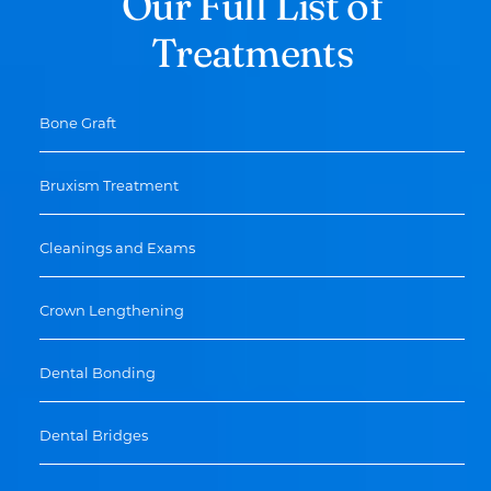
Our Full List of
Treatments
Bone Graft
Bruxism Treatment
Cleanings and Exams
Crown Lengthening
Dental Bonding
Dental Bridges