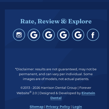
Rate, Review & Explore
*Disclaimer: results are not guaranteed, may not be
permanent, and can vary per individual. Some
images are of models, not actual patients.
©2013 - 2026 Harrison Dental Group | Forever
®
Website
2.0 | Designed & Developed by
Einstein
Dental
Sitemap
|
Privacy Policy
|
Login