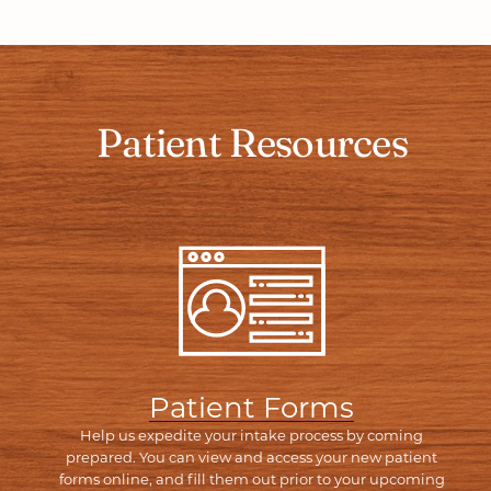
Patient Resources
Patient Forms
Help us expedite your intake process by coming
prepared. You can view and access your new patient
forms online, and fill them out prior to your upcoming