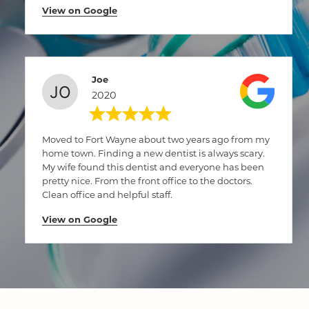
View on Google
Joe
2020
Moved to Fort Wayne about two years ago from my
home town. Finding a new dentist is always scary.
My wife found this dentist and everyone has been
pretty nice. From the front office to the doctors.
Clean office and helpful staff.
View on Google