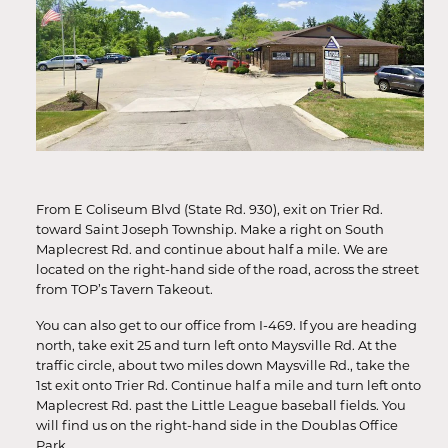
From E Coliseum Blvd (State Rd. 930), exit on Trier Rd.
toward Saint Joseph Township. Make a right on South
Maplecrest Rd. and continue about half a mile. We are
located on the right-hand side of the road, across the street
from TOP’s Tavern Takeout.
You can also get to our office from I-469. If you are heading
north, take exit 25 and turn left onto Maysville Rd. At the
traffic circle, about two miles down Maysville Rd., take the
1st exit onto Trier Rd. Continue half a mile and turn left onto
Maplecrest Rd. past the Little League baseball fields. You
will find us on the right-hand side in the Doublas Office
Park.