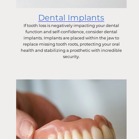
Dental Implants
If tooth loss is negatively impacting your dental
function and self-confidence, consider dental
implants. Implants are placed within the jaw to
replace missing tooth roots, protecting your oral
health and stabilizing a prosthetic with incredible
security.