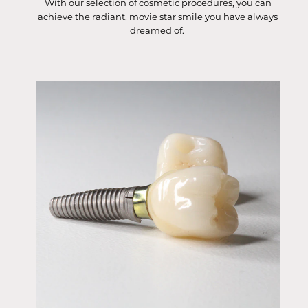
With our selection of cosmetic procedures, you can
achieve the radiant, movie star smile you have always
dreamed of.