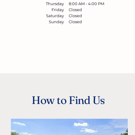
Thursday
8:00 AM
-
4:00 PM
Friday
Closed
Saturday
Closed
Sunday
Closed
How to Find Us