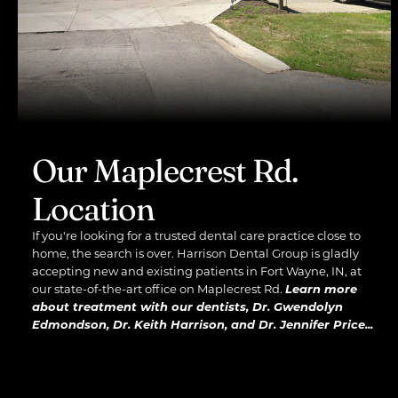
Our Maplecrest Rd.
Location
If you're looking for a trusted dental care practice close to
home, the search is over. Harrison Dental Group is gladly
accepting new and existing patients in Fort Wayne, IN, at
our state-of-the-art office on Maplecrest Rd.
Learn more
about treatment with our dentists, Dr. Gwendolyn
Edmondson, Dr. Keith Harrison, and Dr. Jennifer Price...