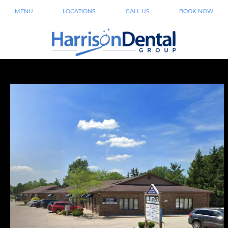
MENU
LOCATIONS
CALL US
BOOK NOW