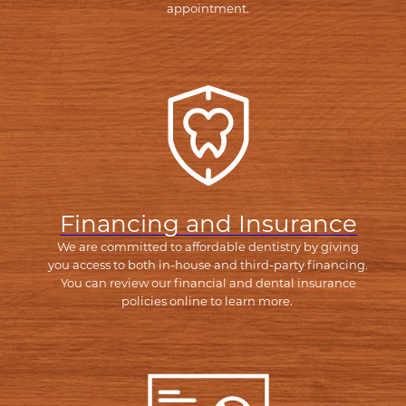
appointment.
Financing and Insurance
We are committed to affordable dentistry by giving
you access to both in-house and third-party financing.
You can review our financial and dental insurance
policies online to learn more.