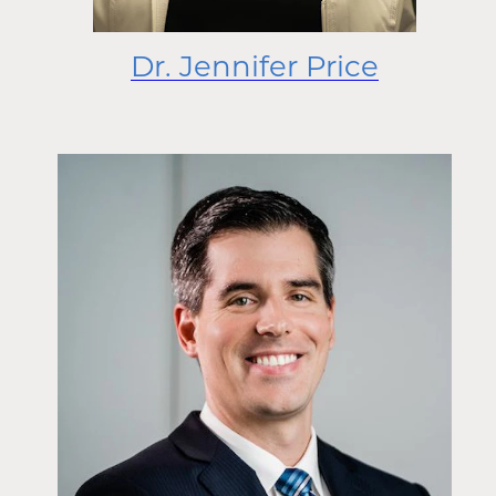
Dr. Jennifer Price