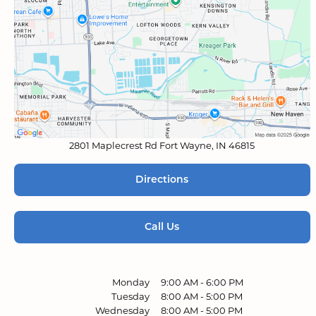
2801 Maplecrest Rd
Fort Wayne, IN 46815
Directions
Call Us
Monday
9:00 AM
-
6:00 PM
Tuesday
8:00 AM
-
5:00 PM
Wednesday
8:00 AM
-
5:00 PM