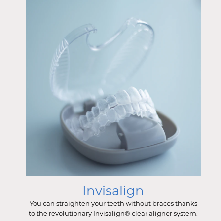
Invisalign
You can straighten your teeth without braces thanks
to the revolutionary Invisalign® clear aligner system.