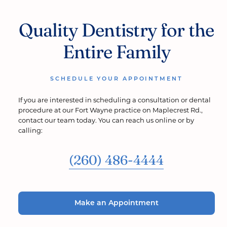
Quality Dentistry for the
Entire Family
SCHEDULE YOUR APPOINTMENT
If you are interested in scheduling a consultation or dental
procedure at our Fort Wayne practice on Maplecrest Rd.,
contact our team today. You can reach us online or by
calling:
(260) 486-4444
Make an Appointment