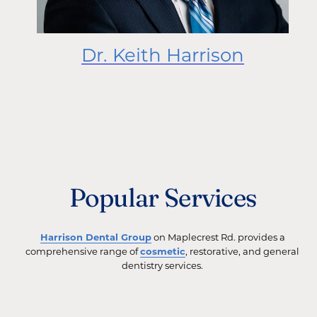
Dr. Keith Harrison
Popular Services
Harrison Dental Group
on Maplecrest Rd. provides a
comprehensive range of
cosmetic
, restorative, and general
dentistry services.