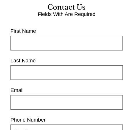
Contact Us
Fields With
Are Required
First Name
Last Name
Email
Phone Number