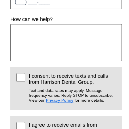
How can we help?
I consent to receive texts and calls
from Harrison Dental Group.
Text and data rates may apply. Message
frequency varies. Reply STOP to unsubscribe.
View our
Privacy Policy
for more details.
I agree to receive emails from