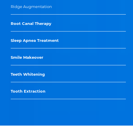
Ridge Augmentation
Root Canal Therapy
Sleep Apnea Treatment
Smile Makeover
Teeth Whitening
Tooth Extraction