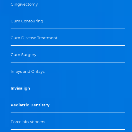
Gingivectomy
Gum Contouring
Gum Disease Treatment
Gum Surgery
Inlays and Onlays
Invisalign
Pediatric Dentistry
Porcelain Veneers