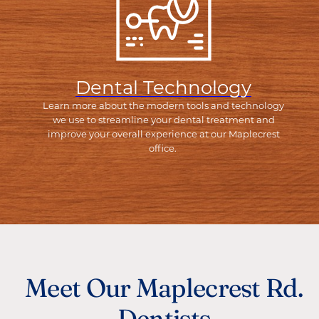
Dental Technology
Learn more about the modern tools and technology
we use to streamline your dental treatment and
improve your overall experience at our Maplecrest
office.
Meet Our Maplecrest Rd.
Dentists