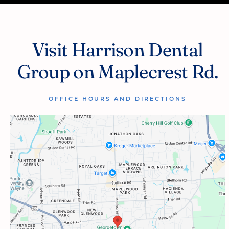
Visit Harrison Dental
Group on Maplecrest Rd.
OFFICE HOURS AND DIRECTIONS