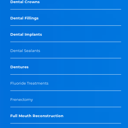
Dental Crowns
Dental Fillings
Dental Implants
Dental Sealants
Dentures
Fluoride Treatments
Frenectomy
Full Mouth Reconstruction