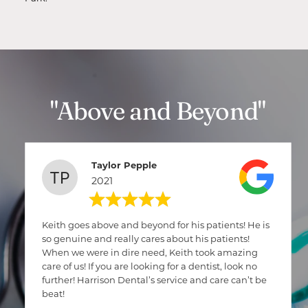
"Above and Beyond"
Taylor Pepple
2021
Keith goes above and beyond for his patients! He is
so genuine and really cares about his patients!
When we were in dire need, Keith took amazing
care of us! If you are looking for a dentist, look no
further! Harrison Dental’s service and care can’t be
beat!