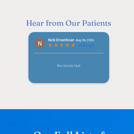
Hear from Our Patients