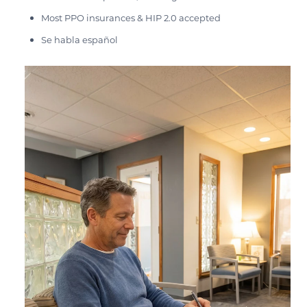
Most PPO insurances & HIP 2.0 accepted
Se habla español