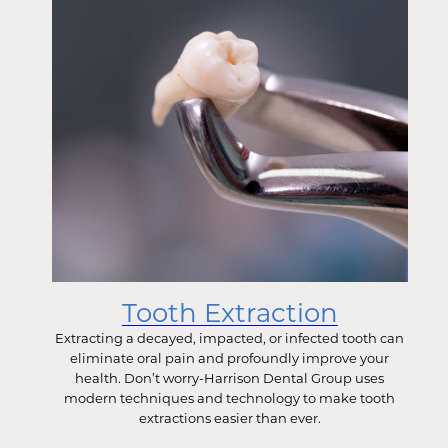
Tooth Extraction
Extracting a decayed, impacted, or infected tooth can
eliminate oral pain and profoundly improve your
health. Don’t worry-Harrison Dental Group uses
modern techniques and technology to make tooth
extractions easier than ever.