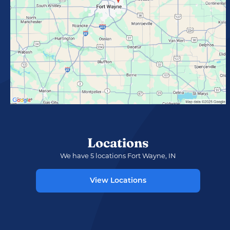
Locations
We have 5 locations Fort Wayne, IN
View Locations