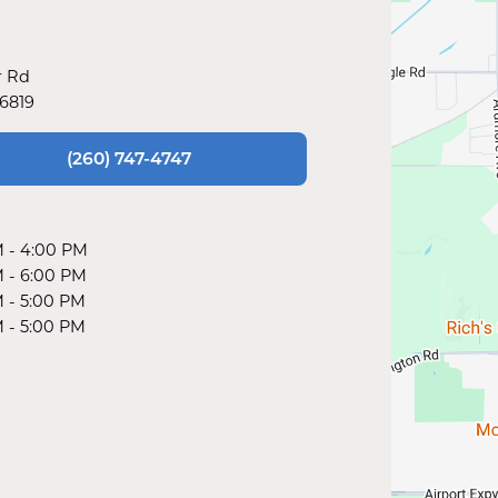
r Rd
46819
(260) 747-4747
M
-
4:00 PM
M
-
6:00 PM
M
-
5:00 PM
M
-
5:00 PM