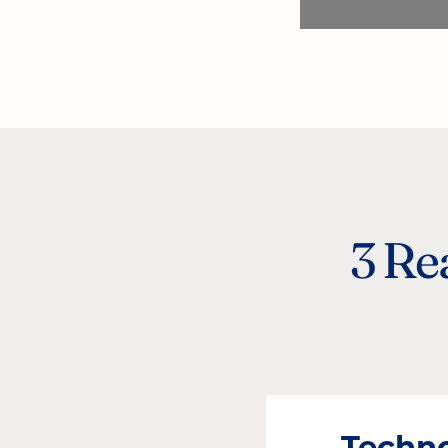
3 Re
Techn