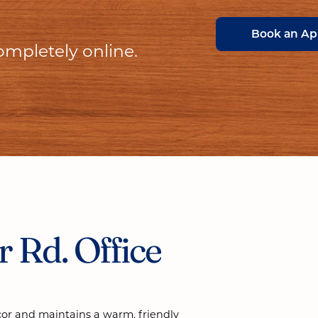
Book an A
ompletely online.
 Rd. Office
cor and maintains a warm, friendly