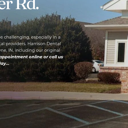
er Rd.
 challenging, especially in a
l providers. Harrison Dental
e, IN, including our original
appointment online or call us
ay...