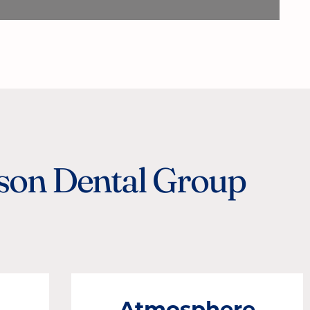
ison Dental Group
.
Atmosphere