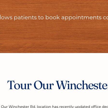
allows patients to book appointments c
Tour Our Winchester
Our Winchester Rd. location has recently updated office de