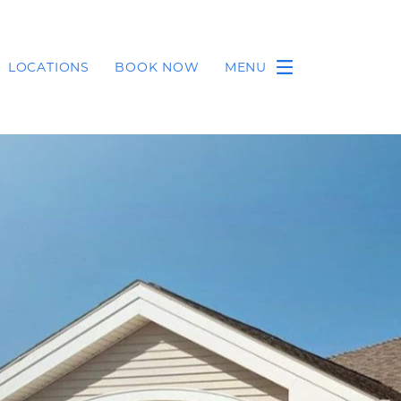
LOCATIONS
BOOK NOW
MENU