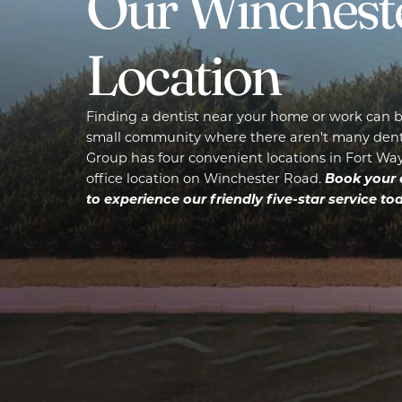
Our Winchest
Location
Finding a dentist near your home or work can be
small community where there aren't many denta
Group has four convenient locations in Fort Wayn
Book your 
office location on Winchester Road.
to experience our friendly five-star service tod