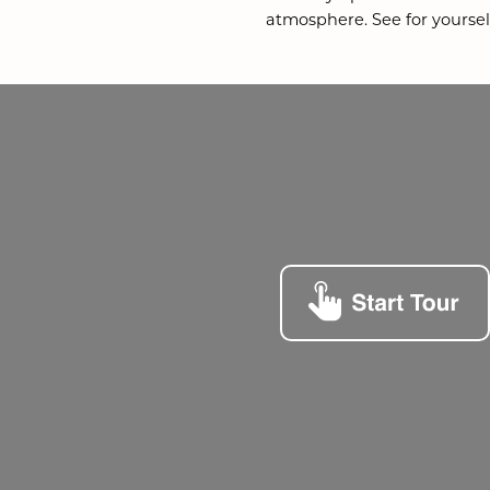
atmosphere. See for yourself.