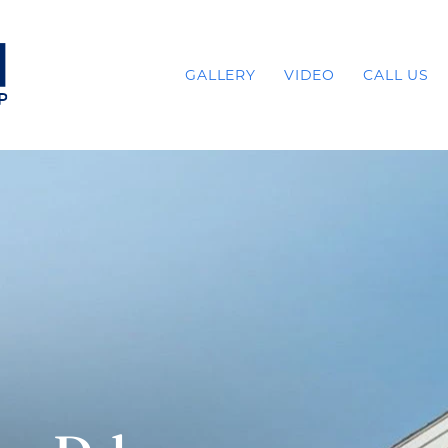
GALLERY
VIDEO
CALL US