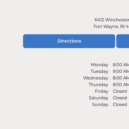
6412 Wincheste
Fort Wayne, IN 
Directions
Monday
8:00 A
Tuesday
9:00 A
Wednesday
8:00 A
Thursday
8:00 A
Friday
Closed
Saturday
Closed
Sunday
Closed