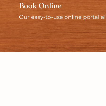
Book Online
Our easy-to-use online portal 