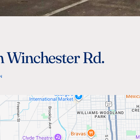
n Winchester Rd.
N