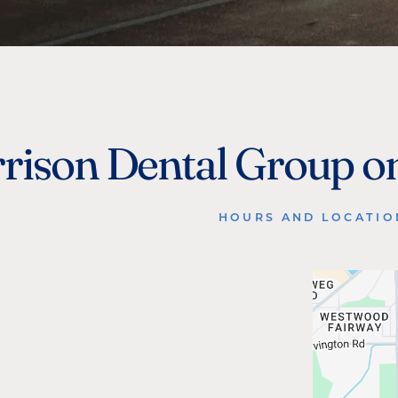
rison Dental Group o
HOURS AND LOCATIO