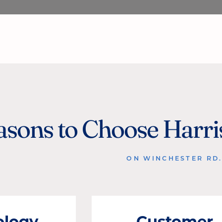
asons to Choose Harr
ON WINCHESTER RD
ology
Customer