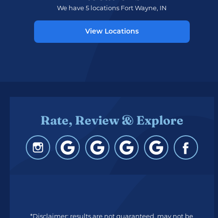
We have 5 locations Fort Wayne, IN
View Locations
Rate, Review & Explore
*Disclaimer: results are not guaranteed, may not be