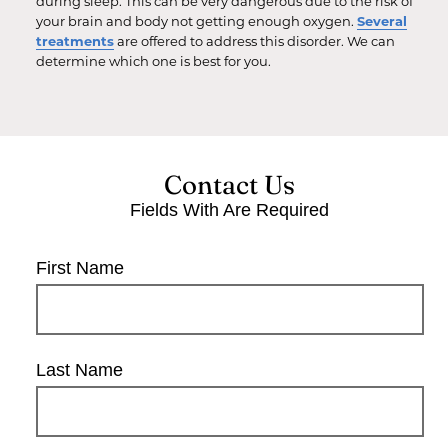
during sleep. This can be very dangerous due to the risk of
your brain and body not getting enough oxygen.
Several
treatments
are offered to address this disorder. We can
determine which one is best for you.
Contact Us
Fields With
Are Required
First Name
Last Name