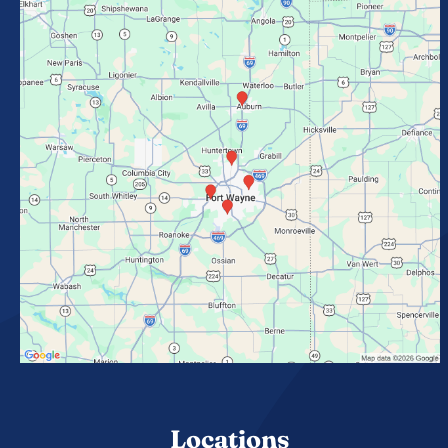
Locations