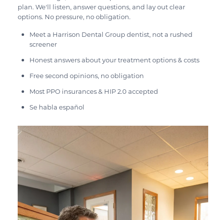
plan. We'll listen, answer questions, and lay out clear
options. No pressure, no obligation.
Meet a Harrison Dental Group dentist, not a rushed
screener
Honest answers about your treatment options & costs
Free second opinions, no obligation
Most PPO insurances & HIP 2.0 accepted
Se habla español