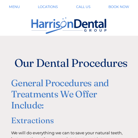
MENU
LOCATIONS
CALL US
BOOK NOW
Our Dental Procedures
General Procedures and
Treatments We Offer
Include:
Extractions
We will do everything we can to save your natural teeth,