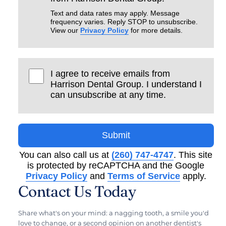
Text and data rates may apply. Message
frequency varies. Reply STOP to unsubscribe.
View our
Privacy Policy
for more details.
I agree to receive emails from
Harrison Dental Group. I understand I
can unsubscribe at any time.
Submit
You can also call us at
(260) 747-4747
. This site
is protected by reCAPTCHA and the Google
Privacy Policy
and
Terms of Service
apply.
Contact Us Today
Share what's on your mind: a nagging tooth, a smile you'd
love to change, or a second opinion on another dentist's