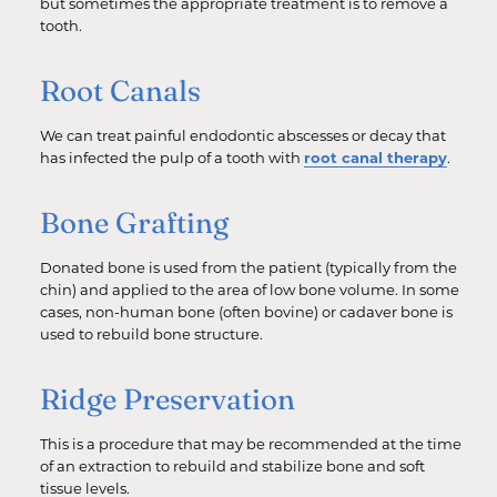
but sometimes the appropriate treatment is to remove a
tooth.
Root Canals
We can treat painful endodontic abscesses or decay that
has infected the pulp of a tooth with
root canal therapy
.
Bone Grafting
Donated bone is used from the patient (typically from the
chin) and applied to the area of low bone volume. In some
cases, non-human bone (often bovine) or cadaver bone is
used to rebuild bone structure.
Ridge Preservation
This is a procedure that may be recommended at the time
of an extraction to rebuild and stabilize bone and soft
tissue levels.