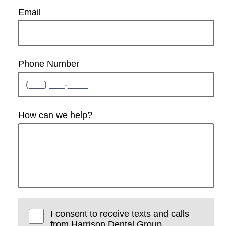
Email
Phone Number
How can we help?
I consent to receive texts and calls
from Harrison Dental Group.