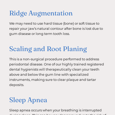
Ridge Augmentation
We may need to use hard tissue (bone) or soft tissue to
repair your jaw’s natural contour after bone is lost due to
gum disease or long term tooth loss.
Scaling and Root Planing
This is a non-surgical procedure performed to address
periodontal disease. One of our highly trained registered
dental hygienists will therapeutically clean your teeth
above and below the gum line with specialized
instruments, making sure to clear plaque and tartar
deposits.
Sleep Apnea
Sleep apnea occurs when your breathing is interrupted