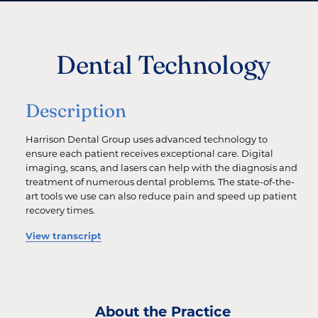
Dental Technology
Description
Harrison Dental Group uses advanced technology to
ensure each patient receives exceptional care. Digital
imaging, scans, and lasers can help with the diagnosis and
treatment of numerous dental problems. The state-of-the-
art tools we use can also reduce pain and speed up patient
recovery times.
View transcript
About the Practice