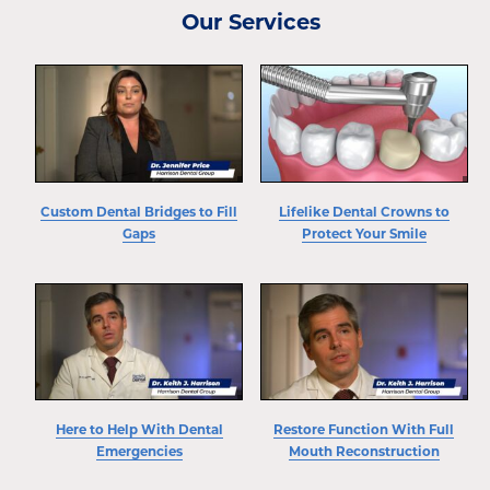
Our Services
Custom Dental Bridges to Fill
Lifelike Dental Crowns to
Gaps
Protect Your Smile
Here to Help With Dental
Restore Function With Full
Emergencies
Mouth Reconstruction