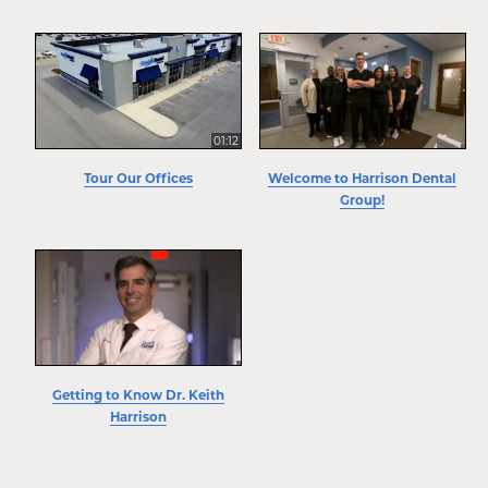
01:12
Tour Our Offices
Welcome to Harrison Dental
Group!
Getting to Know Dr. Keith
Harrison