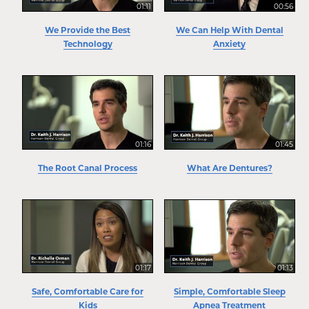
01:11
00:56
We Provide the Best
We Can Help With Dental
Technology
Anxiety
01:16
01:45
The Root Canal Process
What Are Dentures?
01:17
01:13
Safe, Comfortable Care for
Simple, Comfortable Sleep
Kids
Apnea Treatment