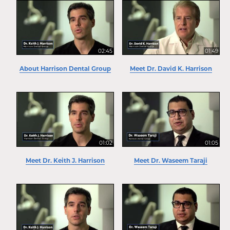
02:45
01:49
About Harrison Dental Group
Meet Dr. David K. Harrison
01:02
01:05
Meet Dr. Keith J. Harrison
Meet Dr. Waseem Taraji