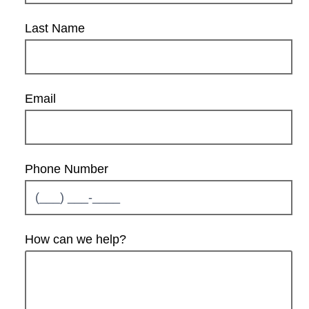
Last Name
Email
Phone Number
How can we help?