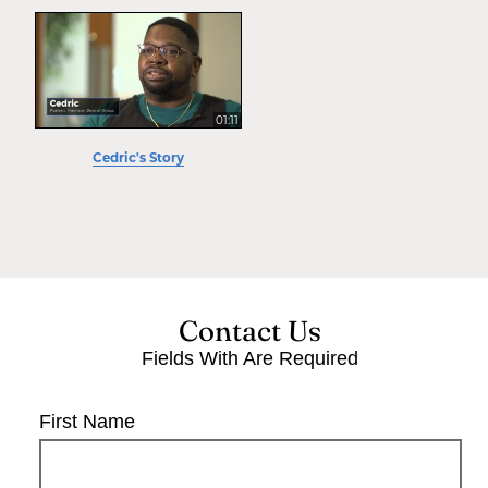
01:11
Cedric's Story
Contact Us
Fields With
Are Required
First Name