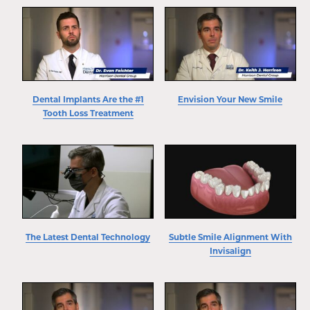
Dental Implants Are the #1
Envision Your New Smile
Tooth Loss Treatment
The Latest Dental Technology
Subtle Smile Alignment With
Invisalign