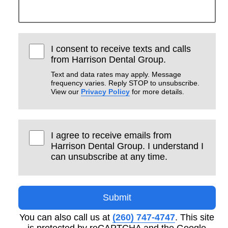
I consent to receive texts and calls
from Harrison Dental Group.
Text and data rates may apply. Message
frequency varies. Reply STOP to unsubscribe.
View our
Privacy Policy
for more details.
I agree to receive emails from
Harrison Dental Group. I understand I
can unsubscribe at any time.
Submit
You can also call us at
(260) 747-4747
. This site
is protected by reCAPTCHA and the Google