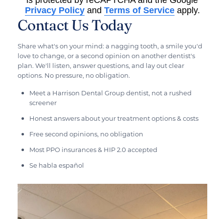
Privacy Policy
and
Terms of Service
apply.
Contact Us Today
Share what's on your mind: a nagging tooth, a smile you'd
love to change, or a second opinion on another dentist's
plan. We'll listen, answer questions, and lay out clear
options. No pressure, no obligation.
Meet a Harrison Dental Group dentist, not a rushed
screener
Honest answers about your treatment options & costs
Free second opinions, no obligation
Most PPO insurances & HIP 2.0 accepted
Se habla español