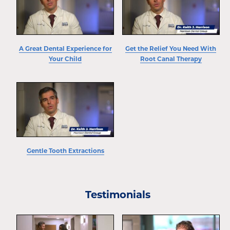
A Great Dental Experience for
Get the Relief You Need With
Your Child
Root Canal Therapy
Gentle Tooth Extractions
Testimonials