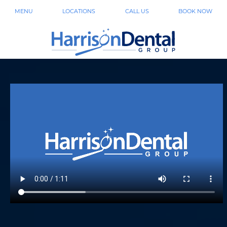
MENU
LOCATIONS
CALL US
BOOK NOW