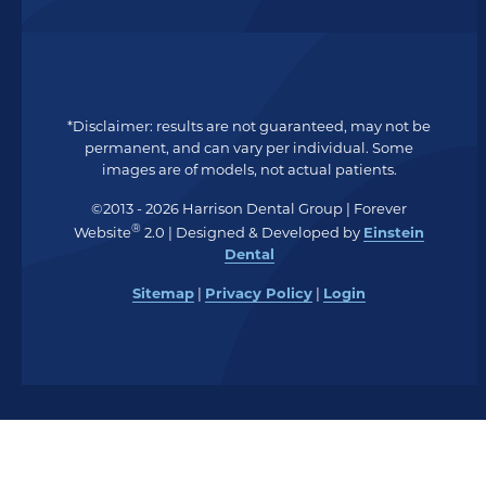
*Disclaimer: results are not guaranteed, may not be
permanent, and can vary per individual. Some
images are of models, not actual patients.
©2013 - 2026 Harrison Dental Group | Forever
®
Website
2.0 | Designed & Developed by
Einstein
Dental
Sitemap
|
Privacy Policy
|
Login