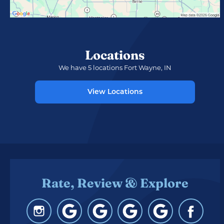
Locations
We have 5 locations Fort Wayne, IN
View Locations
Rate, Review & Explore