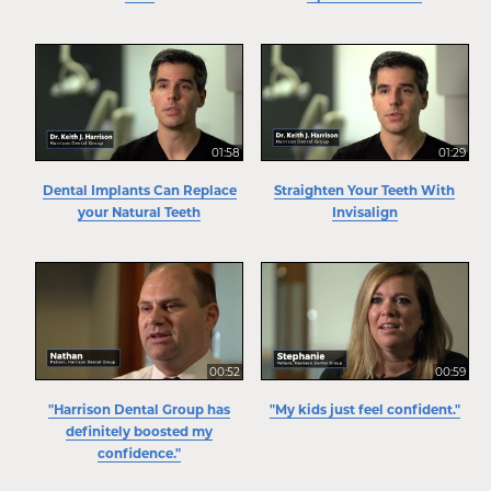
01:58
01:29
Dental Implants Can Replace
Straighten Your Teeth With
your Natural Teeth
Invisalign
00:52
00:59
"Harrison Dental Group has
"My kids just feel confident."
definitely boosted my
confidence."