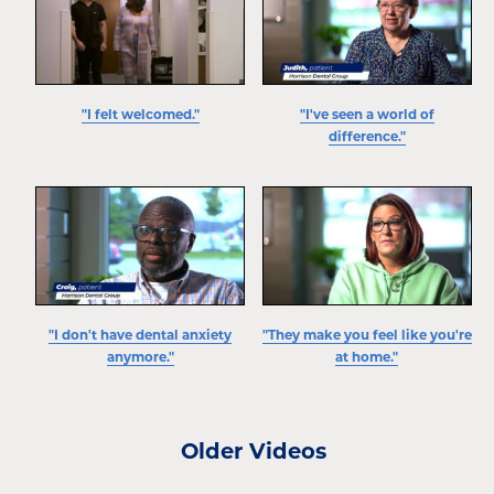
"I felt welcomed."
"I've seen a world of
difference."
"I don't have dental anxiety
"They make you feel like you're
anymore."
at home."
Older Videos